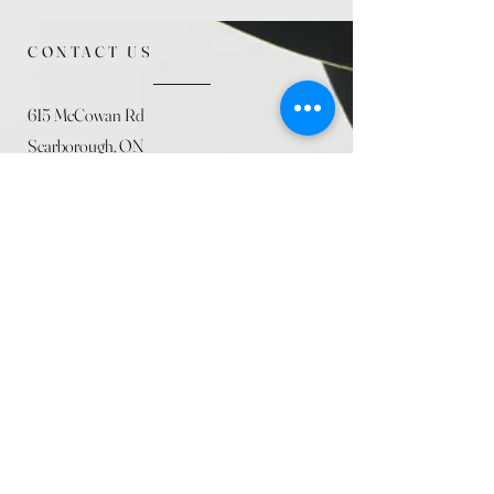
CONTACT US
615 McCowan Rd
Scarborough, ON
M1J 1K2
(416) 431-5365
allseasoncountryfarminc@gmail.com
SUMMER (August)
STORE HOURS
Mon 9am - 5pm
Tues 9am - 5pm
Wed 9am - 5:pm
Thurs 9am - 5pm
Fri 9am - 5pm