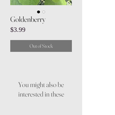
Goldenberry
Price
$3.99
Out of Stock
You might also be
interested in these