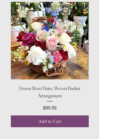
Dozen Rose Daisy Woven Basket
Arrangement
Price
$89.99
Add to Cart