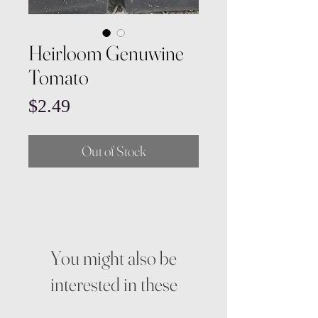
Heirloom Genuwine
Tomato
Price
$2.49
Out of Stock
You might also be
interested in these