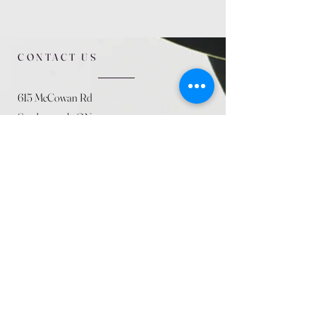
CONTACT US
615 McCowan Rd
Scarborough, ON
M1J 1K2
(416) 431-5365
allseasoncountryfarminc@gmail.com
SUMMER (August)
STORE HOURS
Mon 9am - 5pm
Tues 9am - 5pm
Wed 9am - 5:pm
Thurs 9am - 5pm