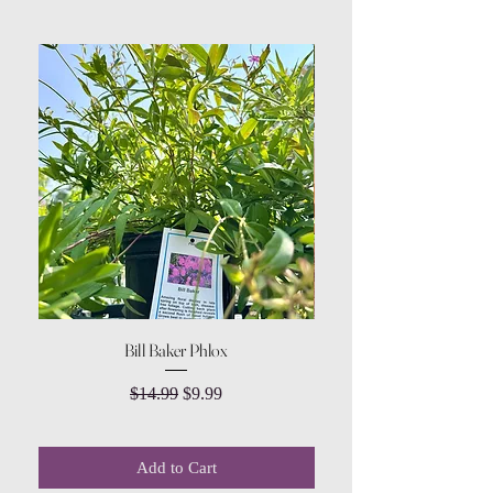
Bill Baker Phlox
Dozen Rose Daisy Wov
Regular Price
Sale Price
$14.99
$9.99
Add to Cart