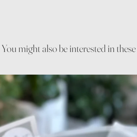
You might also be interested in these