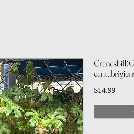
Cranesbill(
cantabrigien
Price
$14.99