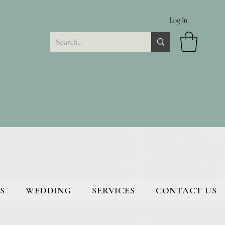
Log In
S
WEDDING
SERVICES
CONTACT US