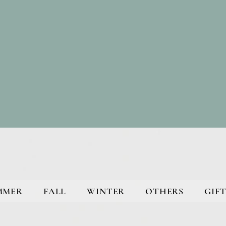
MMER
FALL
WINTER
OTHERS
GIFT