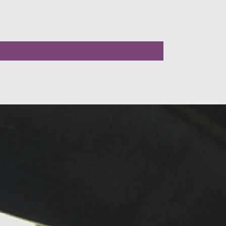
LLOW US