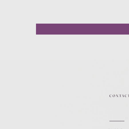
CONTAC