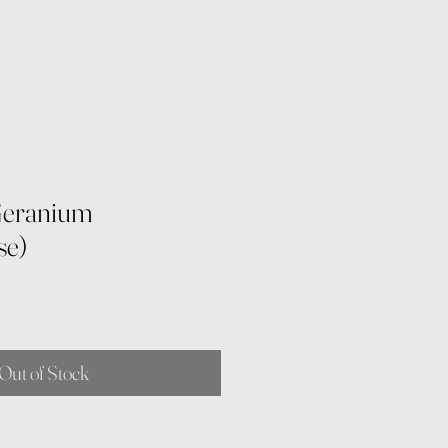
Geranium
se)
Out of Stock