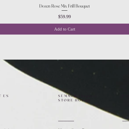
Quick View
Dozen Rose Mix Frill Bouquet
Price
$59.99
Add to Cart
T US
SUMMER (August)
FO
STORE HOURS