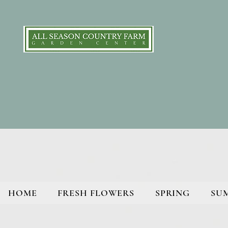
HOME
FRESH FLOWERS
SPRING
SU