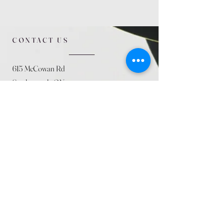
CONTACT US
615 McCowan Rd
Scarborough, ON
M1J 1K2
(416) 431-5365
allseasoncountryfarminc@gmail.com
SUMMER (August)
STORE HOURS
Mon 9am - 5pm
Tues 9am - 5pm
Wed 9am - 5:pm
Thurs 9am - 5pm