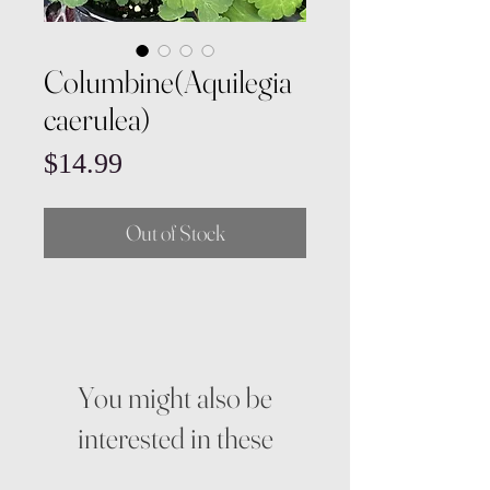
Columbine(Aquilegia
caerulea)
Price
$14.99
Out of Stock
You might also be
interested in these