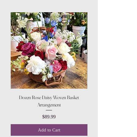
Dozen Rose Daisy Woven Basket
Arrangement
Price
$89.99
Add to Cart