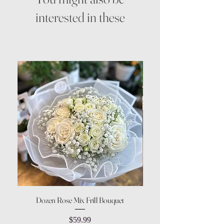
interested in these
Dozen Rose Mix Frill Bouquet
Price
$59.99