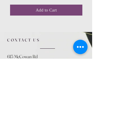
Add to Cart
CONTACT US
615 McCowan Rd
Scarborough, ON
M1J 1K2
(416) 431-5365
allseasoncountryfarminc@gmail.com
SUMMER (August)
STORE HOURS
Mon 9am - 5pm
Tues 9am - 5pm