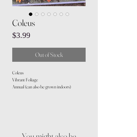
Coleus
Price
$3.99
Out of Stock
Coleus
Vibrant Foliage
Annual (can also be grown indoors)
You might also be