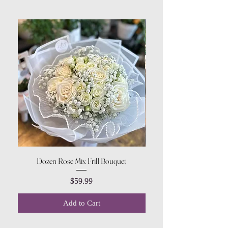
Dozen Rose Mix Frill Bouquet
Price
$59.99
Add to Cart