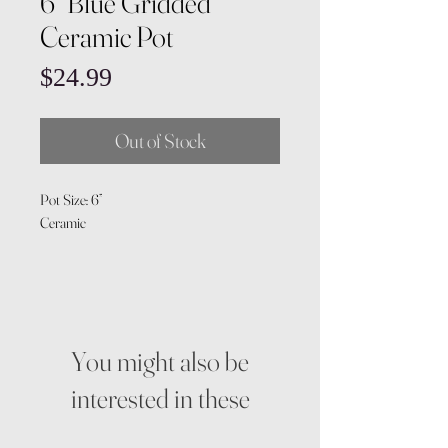
6” Blue Gridded
Ceramic Pot
Price
$24.99
Out of Stock
Pot Size: 6”
Ceramic
You might also be
interested in these