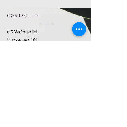
CONTACT US
615 McCowan Rd
Scarborough, ON
M1J 1K2
(416) 431-5365
allseasoncountryfarminc@gmail.com
SUMMER (August)
STORE HOURS
Mon 9am - 5pm
Tues 9am - 5pm
Wed 9am - 5:pm
Thurs 9am - 5pm
Fri 9am - 5pm