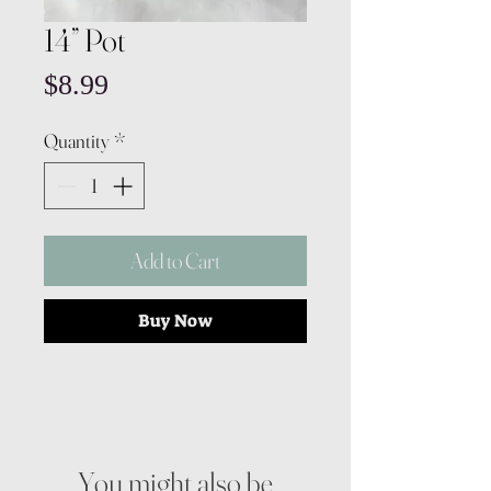
14” Pot
Price
$8.99
Quantity
*
Add to Cart
Buy Now
You might also be