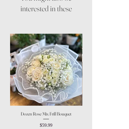
interested in these
Dozen Rose Mix Frill Bouquet
Price
$59.99