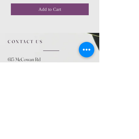
Add to Cart
CONTACT US
615 McCowan Rd
Scarborough, ON
M1J 1K2
(416) 431-5365
allseasoncountryfarminc@gmail.com
SUMMER (August)
STORE HOURS
Mon 9am - 5pm
Tues 9am - 5pm