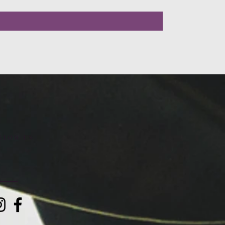
LLOW US