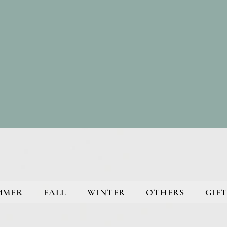
MMER
FALL
WINTER
OTHERS
GIFT