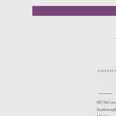
CONTAC
615 McCow
Scarboroug