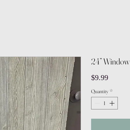
24” Window
Price
$9.99
Quantity
*