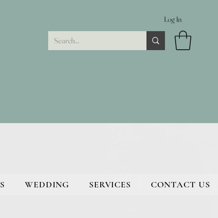
Log In
S
WEDDING
SERVICES
CONTACT US