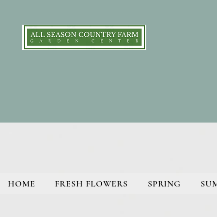
HOME
FRESH FLOWERS
SPRING
SU