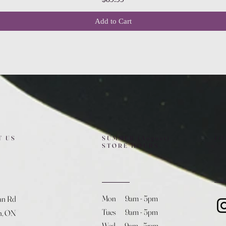
Add to Cart
T US
SUMMER (August)
FO
STORE HOURS
Mon 9am - 5pm
an Rd
Tues 9am - 5pm
h, ON
Wed 9am - 5:pm