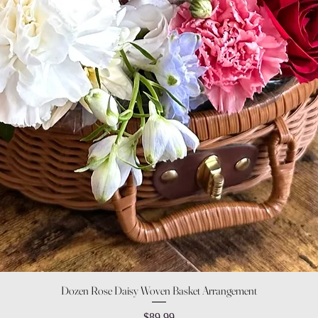
Quick View
Dozen Rose Daisy Woven Basket Arrangement
Price
$89.99