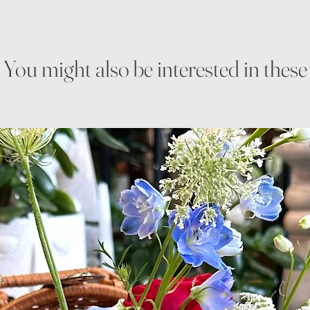
You might also be interested in these