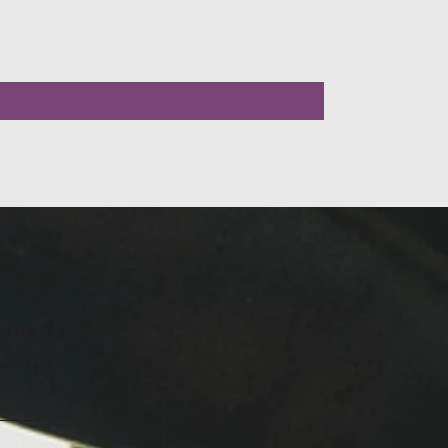
LLOW US