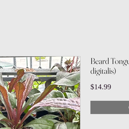
Beard Tong
digitalis)
Price
$14.99