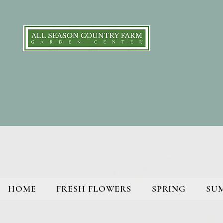
HOME
FRESH FLOWERS
SPRING
SU