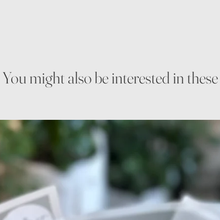
You might also be interested in these