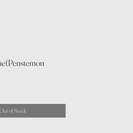
ue(Penstemon
Out of Stock