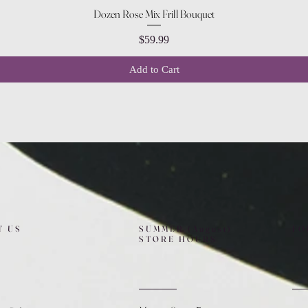
Quick View
Dozen Rose Mix Frill Bouquet
Price
$59.99
Add to Cart
T US
SUMMER (August)
FO
STORE HOURS