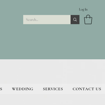
Log In
S
WEDDING
SERVICES
CONTACT US