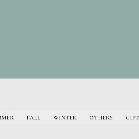
MMER
FALL
WINTER
OTHERS
GIFT