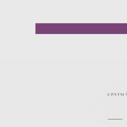
CONTAC