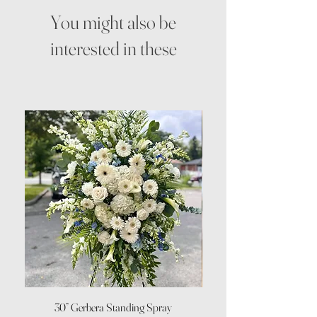
You might also be
interested in these
30” Gerbera Standing Spray