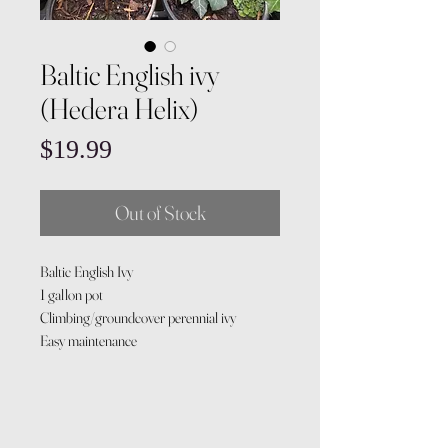
Baltic English ivy
(Hedera Helix)
Price
$19.99
Out of Stock
Baltic English Ivy
1 gallon pot
Climbing/groundcover perennial ivy
Easy maintenance