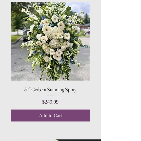
30” Gerbera Standing Spray
Price
$249.99
Add to Cart