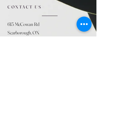
CONTACT US
615 McCowan Rd
Scarborough, ON
M1J 1K2
(416) 431-5365
allseasoncountryfarminc@gmail.com
SUMMER (August)
STORE HOURS
Mon 9am - 5pm
Tues 9am - 5pm
Wed 9am - 5:pm
Thurs 9am - 5pm
Fri 9am - 5pm
Sat 9am - 5pm