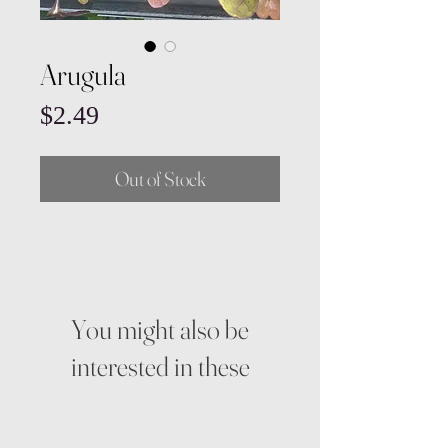
Arugula
Price
$2.49
Out of Stock
You might also be
interested in these