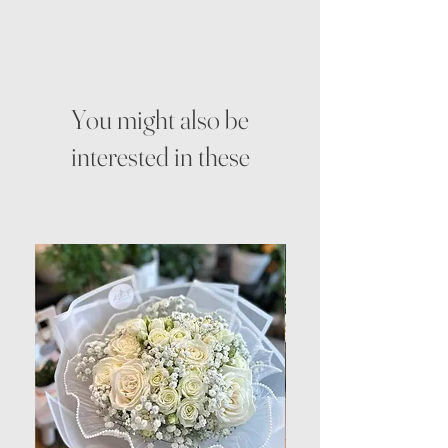
You might also be
interested in these