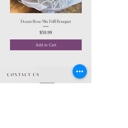
Dozen Rose Mix Frill Bouquet
Price
$59.99
Add to Cart
CONTACT US
615 McCowan Rd
Scarborough, ON
M1J 1K2
(416) 431-5365
allseasoncountryfarminc@gmail.com