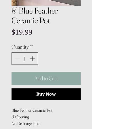
8" Blue Feather
Ceramic Pot
Price
$19.99
Quantity
*
Add to Cart
Buy Now
Blue Feather Ceramic Pot
8" Opening
No Drainage Hole