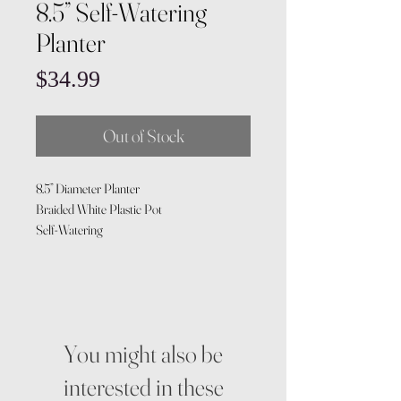
8.5” Self-Watering
Planter
Price
$34.99
Out of Stock
8.5” Diameter Planter
Braided White Plastic Pot
Self-Watering
You might also be
interested in these