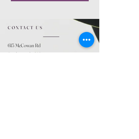
CONTACT US
615 McCowan Rd
Scarborough, ON
M1J 1K2
(416) 431-5365
allseasoncountryfarminc@gmail.com
SUMMER (August)
STORE HOURS
Mon 9am - 5pm
Tues 9am - 5pm
Wed 9am - 5:pm
Thurs 9am - 5pm