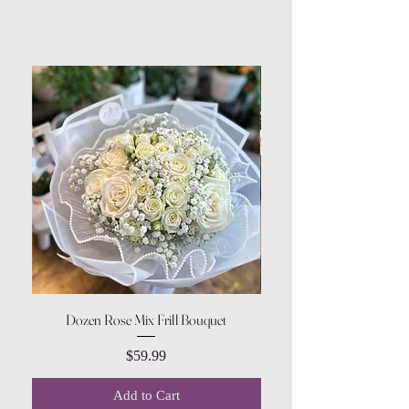
Dozen Rose Mix Frill Bouquet
Price
$59.99
Add to Cart