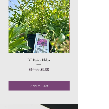
Bill Baker Phlox
Dozen Rose Daisy Wov
Regular Price
Sale Price
$14.99
$9.99
Add to Cart