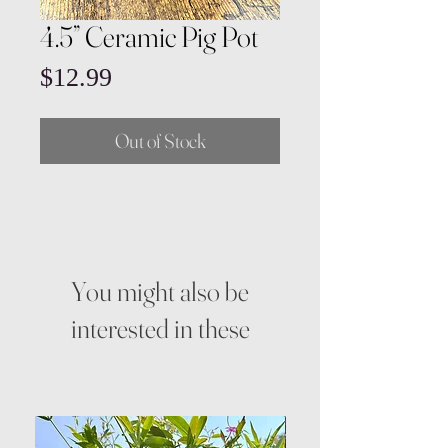
4.5” Ceramic Pig Pot
Price
$12.99
Out of Stock
You might also be
interested in these