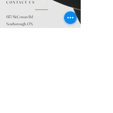
CONTACT US
615 McCowan Rd
Scarborough, ON
M1J 1K2
(416) 431-5365
allseasoncountryfarminc@gmail.com
SUMMER (August)
STORE HOURS
Mon 9am - 5pm
Tues 9am - 5pm
Wed 9am - 5:pm
Thurs 9am - 5pm
Fri 9am - 5pm
Sat 9am - 5pm