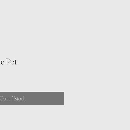
ne Pot
Out of Stock