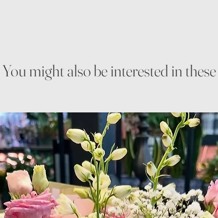
You might also be interested in these