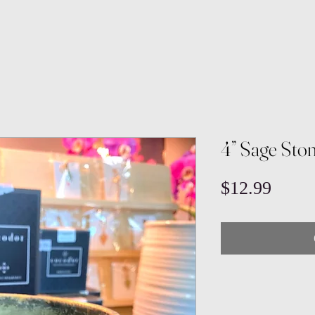
4” Sage Sto
Price
$12.99