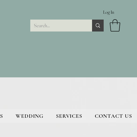
Log In
S
WEDDING
SERVICES
CONTACT US