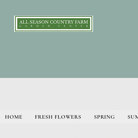
HOME
FRESH FLOWERS
SPRING
SU