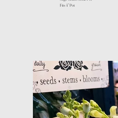
Fits 4” Pot