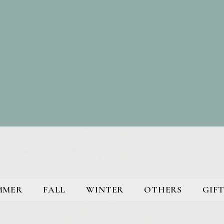
MMER
FALL
WINTER
OTHERS
GIFT