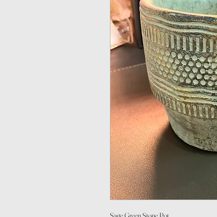
Sage Green Stone Pot