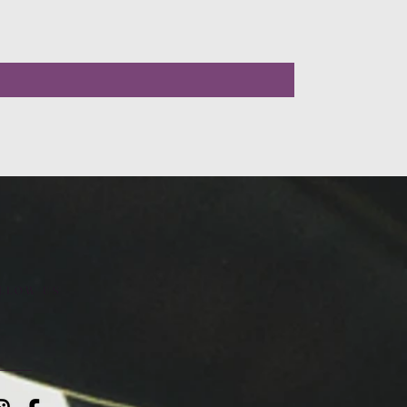
LLOW US