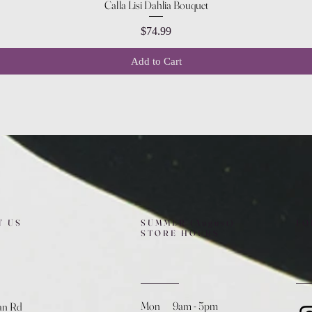
Quick View
Calla Lisi Dahlia Bouquet
Price
$74.99
Add to Cart
T US
SUMMER (August)
FO
STORE HOURS
Mon 9am - 5pm
an Rd