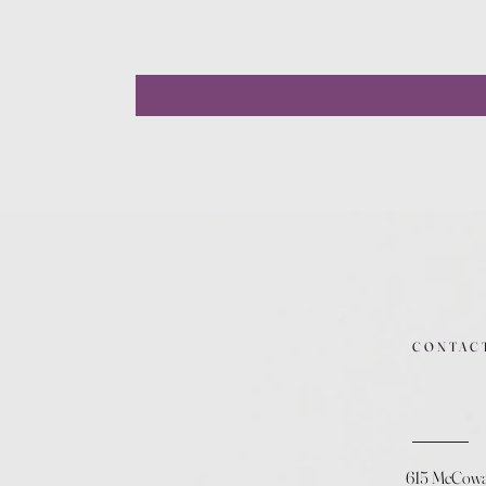
CONTAC
615 McCow