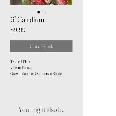
6” Caladium
Price
$9.99
Out of Stock
Tropical Plant
Vibrant Foliage
Grow Indoors or Outdoors in Shade
You might also be