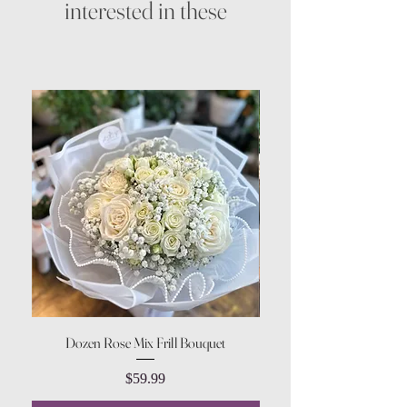
interested in these
Dozen Rose Mix Frill Bouquet
Price
$59.99