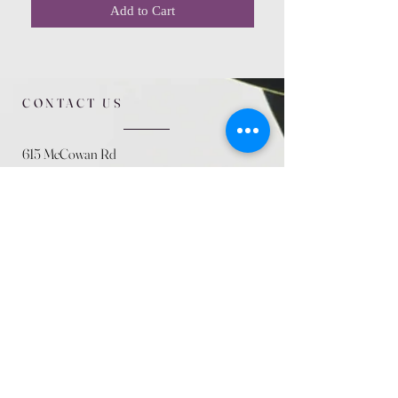
Add to Cart
CONTACT US
615 McCowan Rd
Scarborough, ON
M1J 1K2
(416) 431-5365
allseasoncountryfarminc@gmail.com
SUMMER (August)
STORE HOURS
Mon 9am - 5pm
Tues 9am - 5pm
Wed 9am - 5:pm