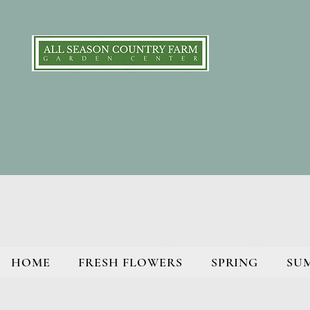
HOME
FRESH FLOWERS
SPRING
SU