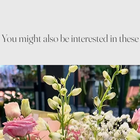
You might also be interested in these