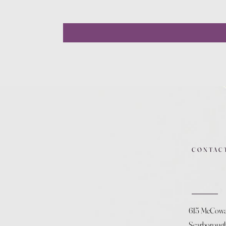
CONTAC
615 McCow
Scarboroug