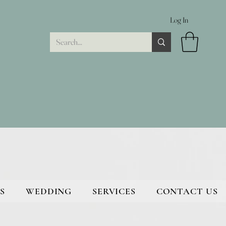
Log In
S
WEDDING
SERVICES
CONTACT US