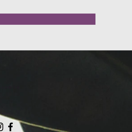
LLOW US