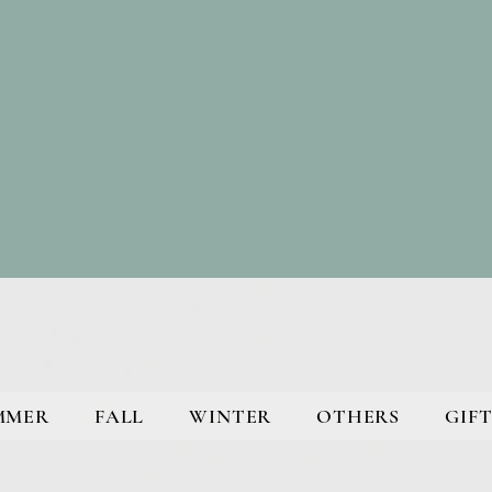
MMER
FALL
WINTER
OTHERS
GIFT