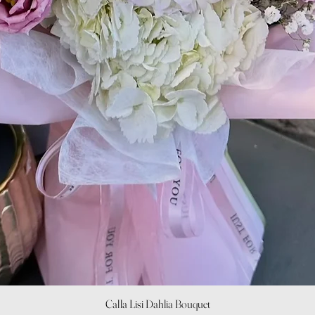
Quick View
Calla Lisi Dahlia Bouquet