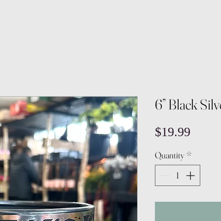
6” Black Sil
Price
$19.99
Quantity
*