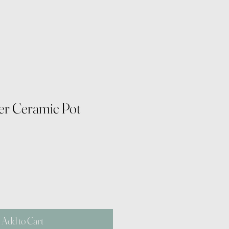
ver Ceramic Pot
Add to Cart