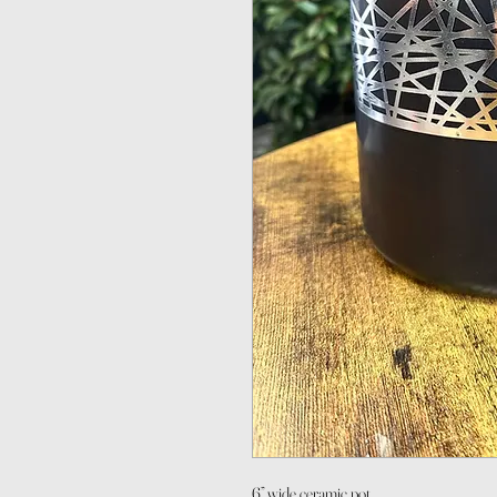
6” wide ceramic pot