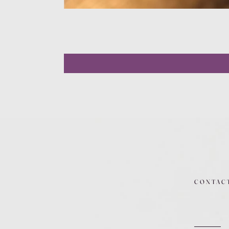
CONTAC