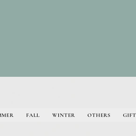
MMER
FALL
WINTER
OTHERS
GIFT