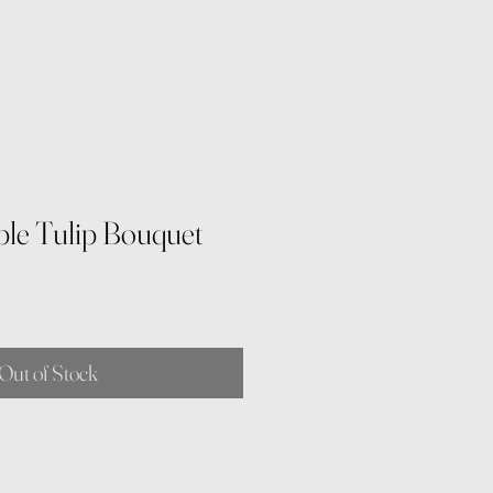
ple Tulip Bouquet
Out of Stock