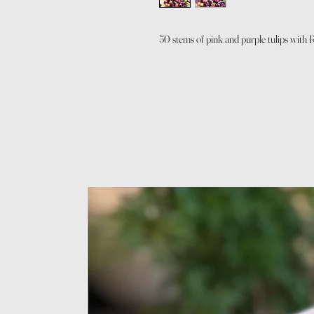
50 stems of pink and purple tulips with 