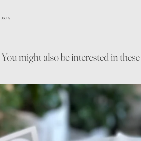
Ruscus
You might also be interested in these