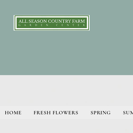
HOME
FRESH FLOWERS
SPRING
SU