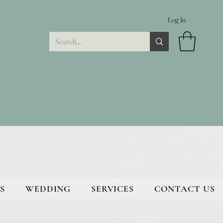
Log In
S
WEDDING
SERVICES
CONTACT US