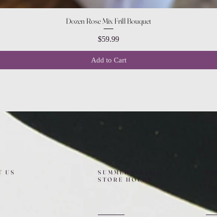
Quick View
Dozen Rose Mix Frill Bouquet
Price
$59.99
Add to Cart
T US
SUMMER (August)
FO
STORE HOURS