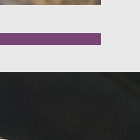
LLOW US