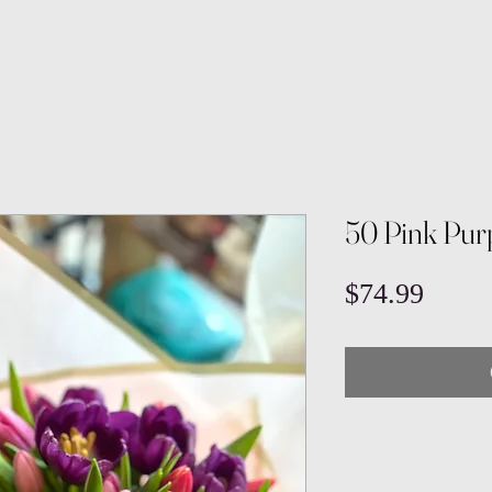
50 Pink Pur
Price
$74.99