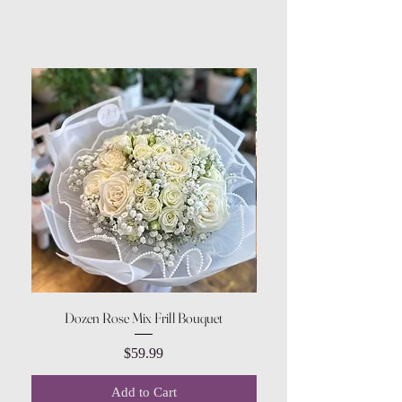
Dozen Rose Mix Frill Bouquet
Price
$59.99
Add to Cart