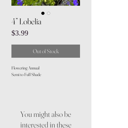
4” Lobelia
Price
$3.99
Out of Stock
Flowering Annual
Semi to Full Shade
You might also be
interested in these