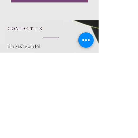
CONTACT US
615 McCowan Rd
Scarborough, ON
M1J 1K2
(416) 431-5365
allseasoncountryfarminc@gmail.com
SUMMER (August)
STORE HOURS
Mon 9am - 5pm
Tues 9am - 5pm
Wed 9am - 5:pm