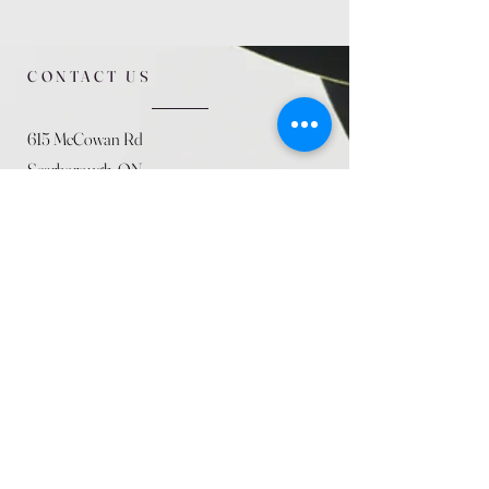
CONTACT US
615 McCowan Rd
Scarborough, ON
M1J 1K2
(416) 431-5365
allseasoncountryfarminc@gmail.com
SUMMER (August)
STORE HOURS
Mon 9am - 5pm
Tues 9am - 5pm
Wed 9am - 5:pm
Thurs 9am - 5pm