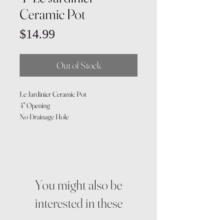
Ceramic Pot
Price
$14.99
Out of Stock
Le Jardinier Ceramic Pot
4" Opening
No Drainage Hole
You might also be
interested in these