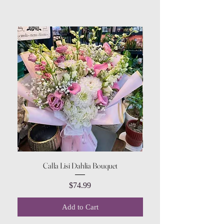
Calla Lisi Dahlia Bouquet
Amaranthus Green Upri
Price
$74.99
Add to Cart