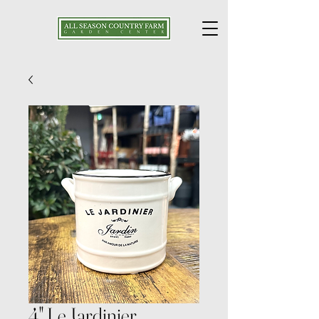
4" Le Jardinier