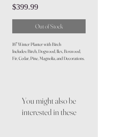
Price
$399.99
Out of Stock
16" Winter Planter with Birch
Includes: Birch, Dogwood, Ilex, Boxwood,
Fir, Cedar, Pine, Magnolia, and Decorations.
You might also be
interested in these