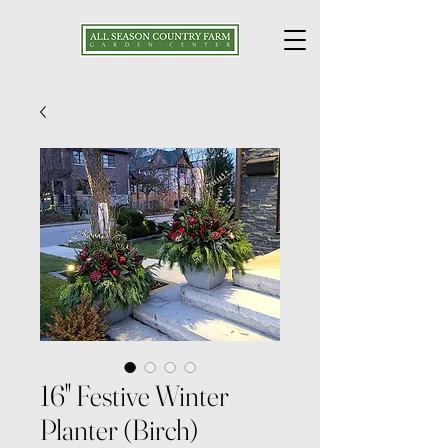
16" Festive Winter
Planter (Birch)