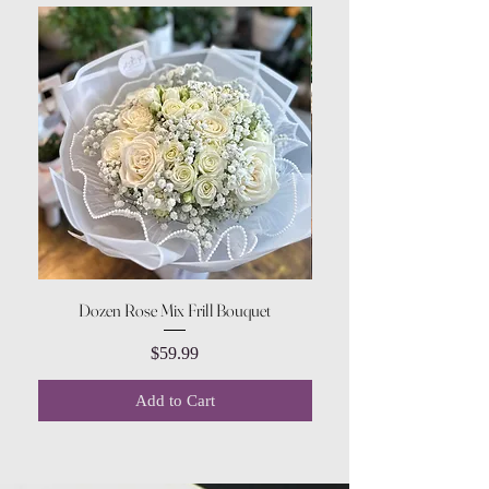
Dozen Rose Mix Frill Bouquet
Price
$59.99
Add to Cart