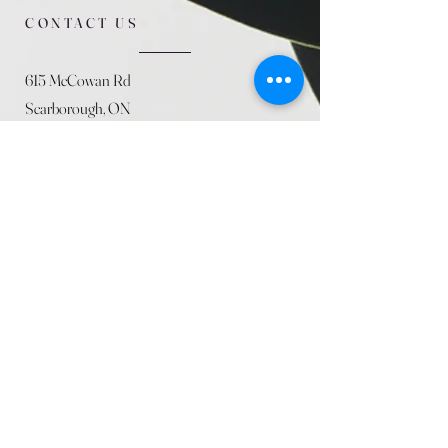
CONTACT US
615 McCowan Rd
Scarborough, ON
M1J 1K2
(416) 431-5365
allseasoncountryfarminc@gmail.com
SUMMER (August)
STORE HOURS
Mon 9am - 5pm
Tues 9am - 5pm
Wed 9am - 5:pm
Thurs 9am - 5pm
Fri 9am - 5pm
Sat 9am - 5pm