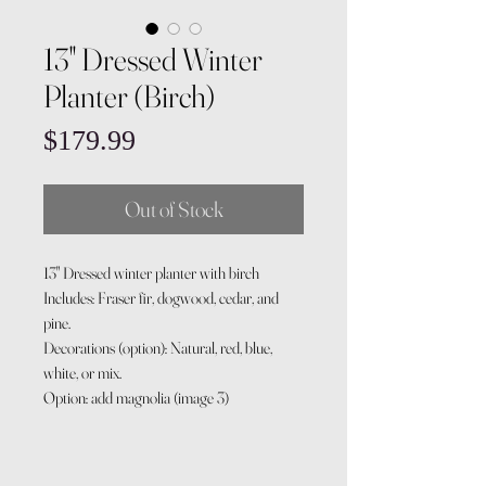
13" Dressed Winter
Planter (Birch)
Price
$179.99
Out of Stock
13" Dressed winter planter with birch
Includes: Fraser fir, dogwood, cedar, and
pine.
Decorations (option): Natural, red, blue,
white, or mix.
Option: add magnolia (image 3)