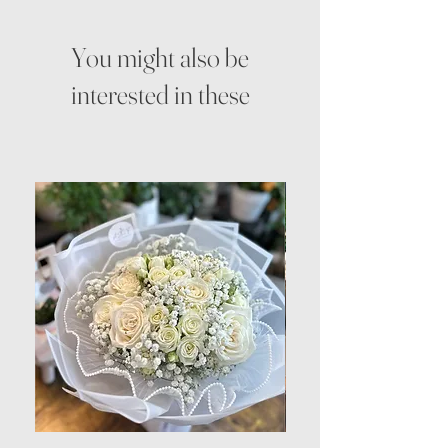
You might also be
interested in these