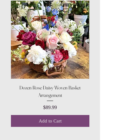
Dozen Rose Daisy Woven Basket
Arrangement
Price
$89.99
Add to Cart