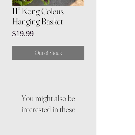
11” Kong Coleus
Hanging Basket
Price
$19.99
Out of Stock
You might also be
interested in these