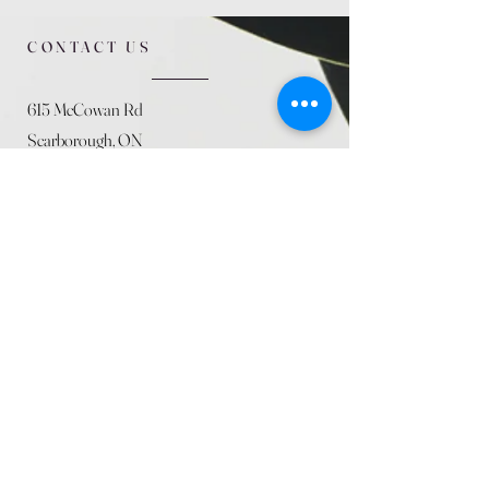
CONTACT US
615 McCowan Rd
Scarborough, ON
M1J 1K2
(416) 431-5365
allseasoncountryfarminc@gmail.com
SUMMER (August)
STORE HOURS
Mon 9am - 5pm
Tues 9am - 5pm
Wed 9am - 5:pm
Thurs 9am - 5pm
Fri 9am - 5pm