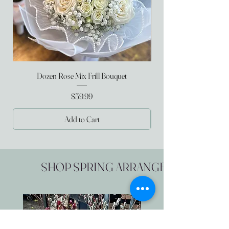
Dozen Rose Mix Frill Bouquet
Price
$59.99
Add to Cart
SHOP SPRING ARRANGEMENTS