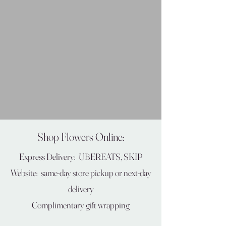
Shop Flowers Online:
Express Delivery: UBEREATS, SKIP​
Website: same-day store pickup
or next-day
delivery
Complimentary gift wrapping