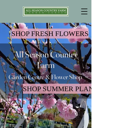
SHOP FRESH FLOWERS
All Season Country
Farm
Garden Centre & Flower Shop
SHOP SUMMER PLANTS