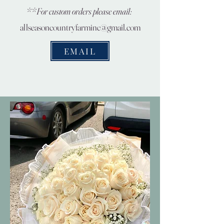
**For custom orders please email:
allseasoncountryfarminc@gmail.com
EMAIL