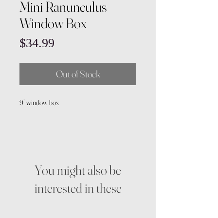
Mini Ranunculus
Window Box
Price
$34.99
Out of Stock
9” window box
You might also be
interested in these