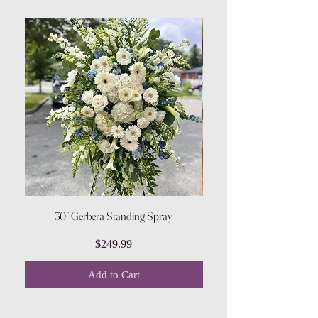
30” Gerbera Standing Spray
Price
$249.99
Add to Cart