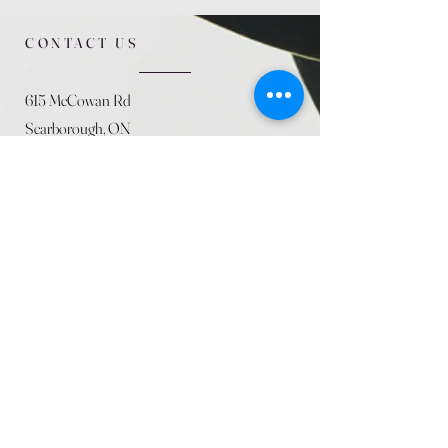
CONTACT US
615 McCowan Rd
Scarborough, ON
M1J 1K2
(416) 431-5365
allseasoncountryfarminc@gmail.com
SUMMER (August)
STORE HOURS
Mon 9am - 5pm
Tues 9am - 5pm
Wed 9am - 5:pm
Thurs 9am - 5pm
Fri 9am - 5pm