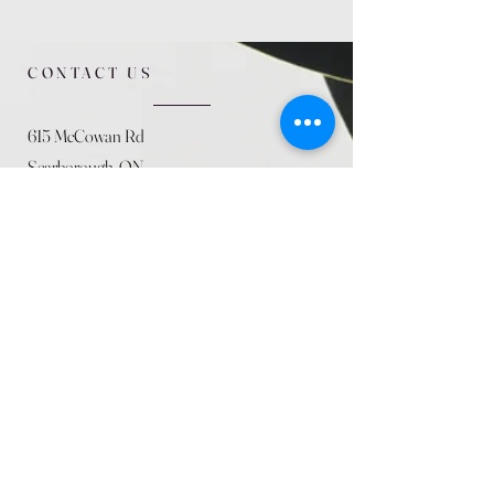
CONTACT US
615 McCowan Rd
Scarborough, ON
M1J 1K2
(416) 431-5365
allseasoncountryfarminc@gmail.com
SUMMER (August)
STORE HOURS
Mon 9am - 5pm
Tues 9am - 5pm
Wed 9am - 5:pm
Thurs 9am - 5pm