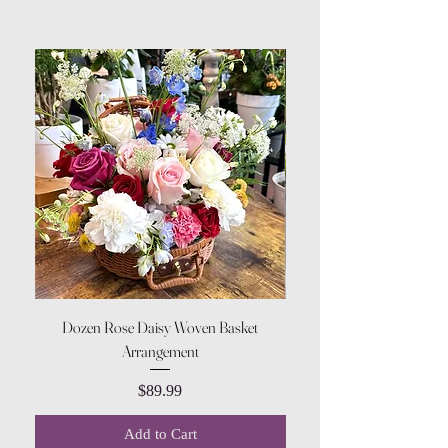
Dozen Rose Daisy Woven Basket
Arrangement
Price
$89.99
Add to Cart