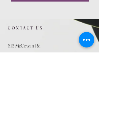
CONTACT US
615 McCowan Rd
Scarborough, ON
M1J 1K2
(416) 431-5365
allseasoncountryfarminc@gmail.com
SUMMER (August)
STORE HOURS
Mon 9am - 5pm
Tues 9am - 5pm
Wed 9am - 5:pm