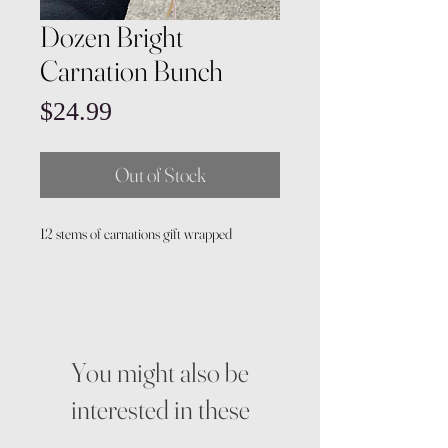
Dozen Bright
Carnation Bunch
Price
$24.99
Out of Stock
12 stems of carnations gift wrapped
You might also be
interested in these