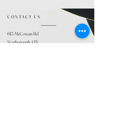
CONTACT US
615 McCowan Rd
Scarborough, ON
M1J 1K2
(416) 431-5365
allseasoncountryfarminc@gmail.com
SUMMER (August)
STORE HOURS
Mon 9am - 5pm
Tues 9am - 5pm
Wed 9am - 5:pm
Thurs 9am - 5pm
Fri 9am - 5pm