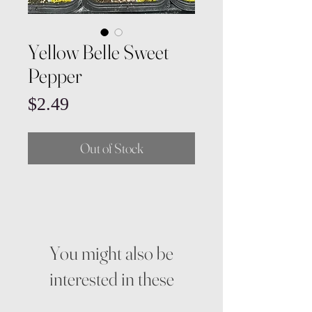
Yellow Belle Sweet
Pepper
Price
$2.49
Out of Stock
You might also be
interested in these