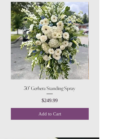
30” Gerbera Standing Spray
Price
$249.99
Add to Cart