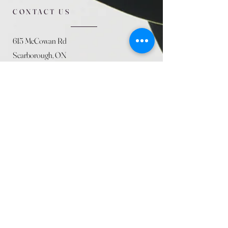
CONTACT US
615 McCowan Rd
Scarborough, ON
M1J 1K2
(416) 431-5365
allseasoncountryfarminc@gmail.com
SUMMER (August)
STORE HOURS
Mon 9am - 5pm
Tues 9am - 5pm
Wed 9am - 5:pm
Thurs 9am - 5pm
Fri 9am - 5pm
Sat 9am - 5pm