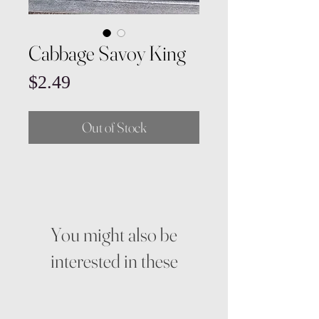
Cabbage Savoy King
Price
$2.49
Out of Stock
You might also be
interested in these