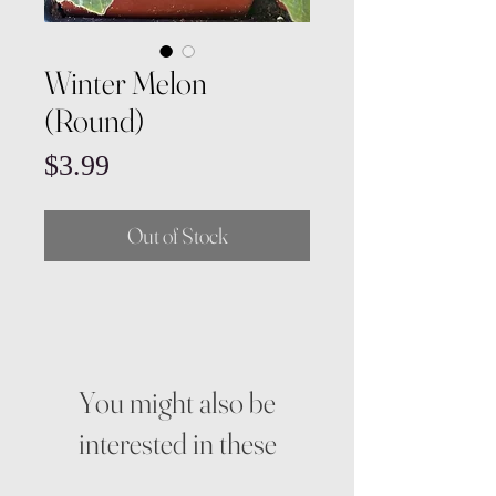
Winter Melon
(Round)
Price
$3.99
Out of Stock
You might also be
interested in these