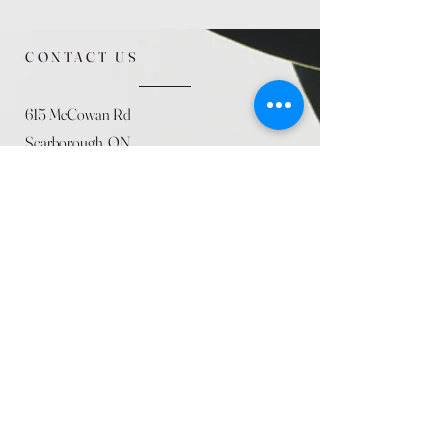
CONTACT US
615 McCowan Rd
Scarborough, ON
M1J 1K2
(416) 431-5365
allseasoncountryfarminc@gmail.com
SUMMER (August)
STORE HOURS
Mon 9am - 5pm
Tues 9am - 5pm
Wed 9am - 5:pm
Thurs 9am - 5pm
Fri 9am - 5pm