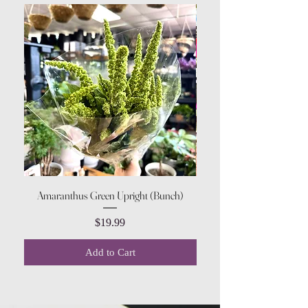
Amaranthus Green Upright (Bunch)
Pink & White Shade Impa
Price
$19.99
Add to Cart