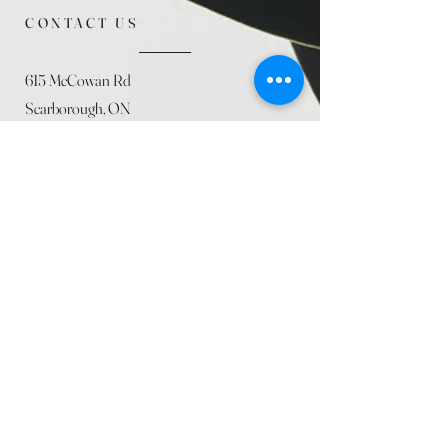
CONTACT US
615 McCowan Rd
Scarborough, ON
M1J 1K2
(416) 431-5365
allseasoncountryfarminc@gmail.com
SUMMER (JULY)
STORE HOURS
Mon 9am - 5:30pm
Tues 9am - 5:30pm
Wed 9am - 5:30pm
Thurs 9am - 5:30pm
Fri 9am - 5:30pm
Sat 9am - 5:30pm