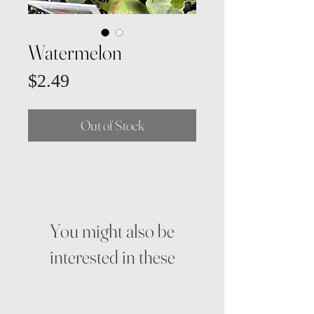
Watermelon
Price
$2.49
Out of Stock
You might also be
interested in these