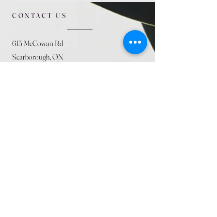
CONTACT US
615 McCowan Rd
Scarborough, ON
M1J 1K2
(416) 431-5365
allseasoncountryfarminc@gmail.com
SUMMER (August)
STORE HOURS
Mon 9am - 5pm
Tues 9am - 5pm
Wed 9am - 5:pm
Thurs 9am - 5pm
Fri 9am - 5pm
Sat 9am - 5pm