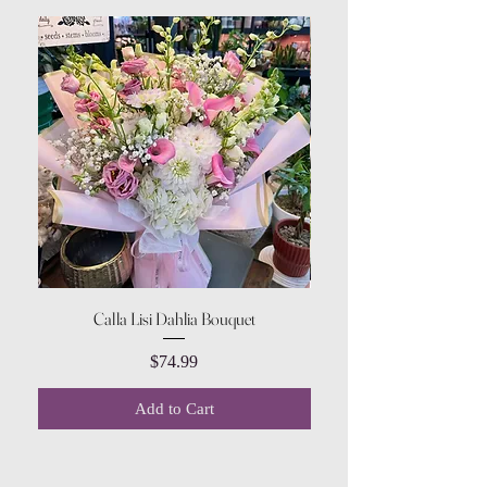
Calla Lisi Dahlia Bouquet
Amaranthus Green Upri
Price
$74.99
Add to Cart