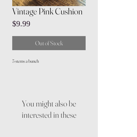
Vintage Pink Cushion
Price
$9.99
Out of Stock
5 stems a bunch
You might also be
interested in these