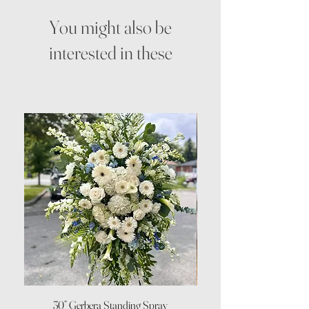
You might also be
interested in these
30” Gerbera Standing Spray