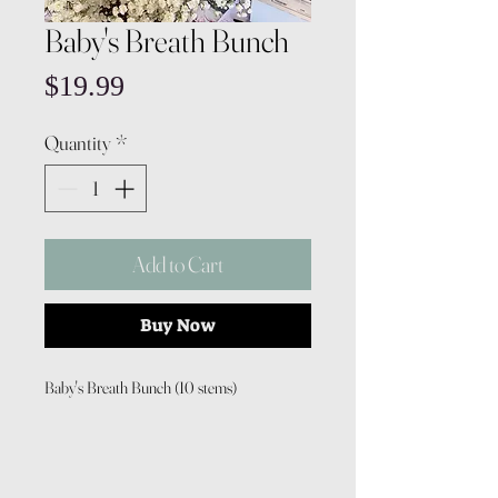
Baby's Breath Bunch
Price
$19.99
Quantity
*
Add to Cart
Buy Now
Baby's Breath Bunch (10 stems)