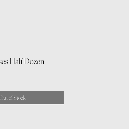
es Half Dozen
Out of Stock