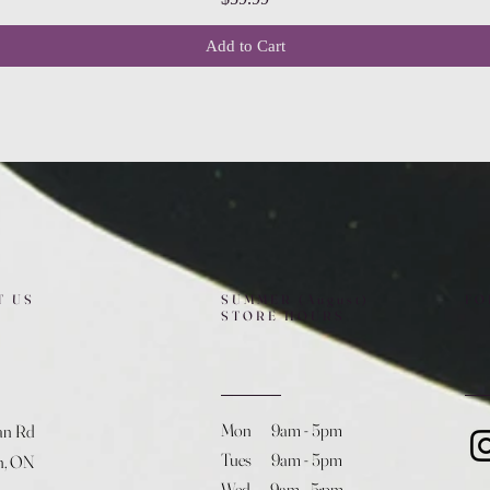
Add to Cart
T US
SUMMER (August)
FO
STORE HOURS
Mon 9am - 5pm
an Rd
Tues 9am - 5pm
h, ON
Wed 9am - 5:pm