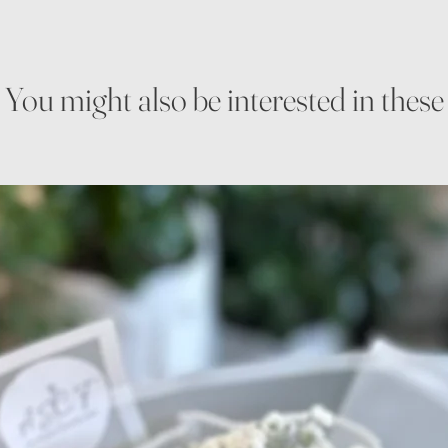
You might also be interested in these