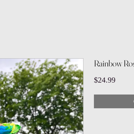
Rainbow Ros
Price
$24.99