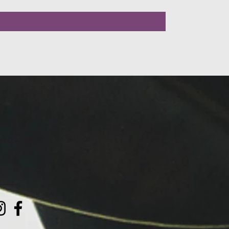
LLOW US