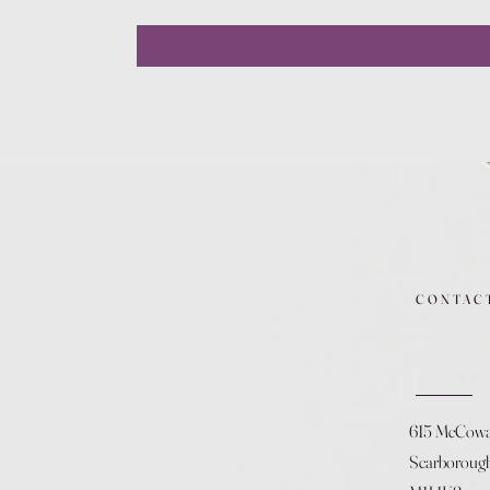
CONTAC
615 McCow
Scarboroug