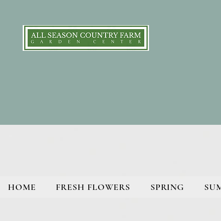
HOME
FRESH FLOWERS
SPRING
SU