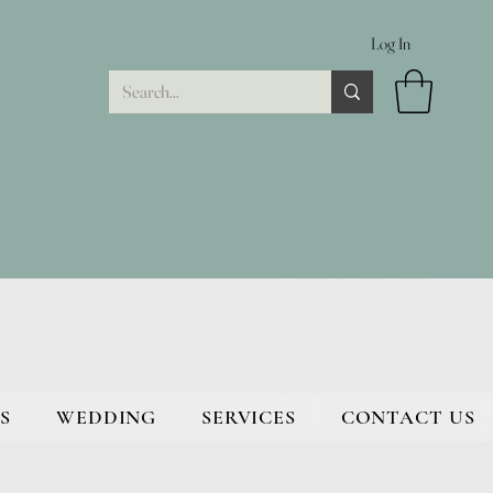
Log In
S
WEDDING
SERVICES
CONTACT US