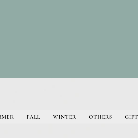
MMER
FALL
WINTER
OTHERS
GIFT