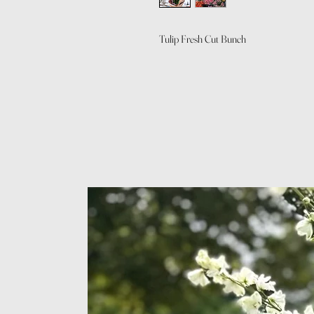
Tulip Fresh Cut Bunch