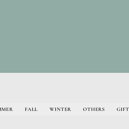
MMER
FALL
WINTER
OTHERS
GIFT