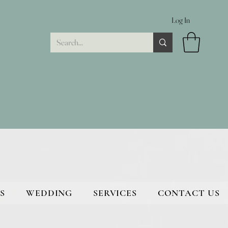
Log In
S
WEDDING
SERVICES
CONTACT US