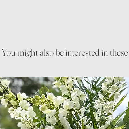
You might also be interested in these