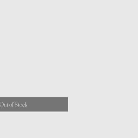
Out of Stock