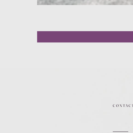
CONTAC