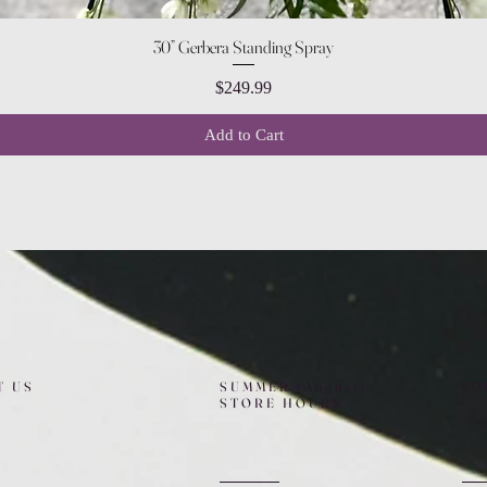
Quick View
30” Gerbera Standing Spray
Price
$249.99
Add to Cart
T US
SUMMER (August)
FO
STORE HOURS