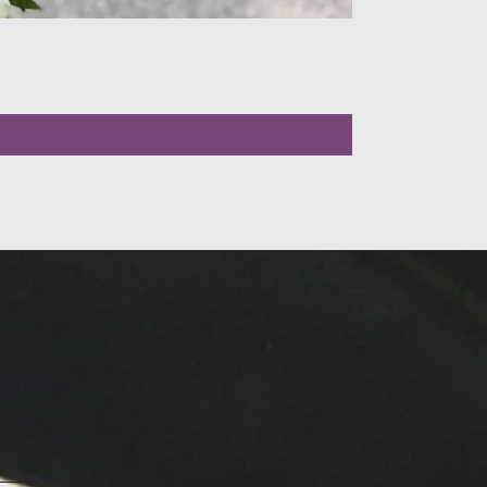
LLOW US