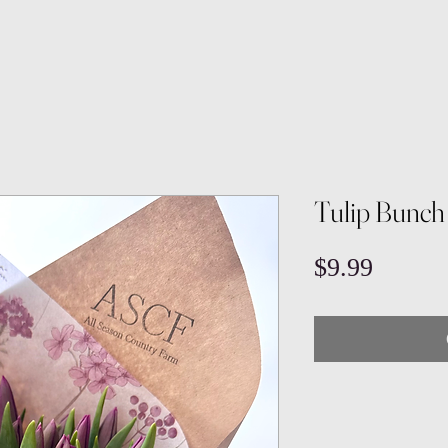
Tulip Bunch
Price
$9.99