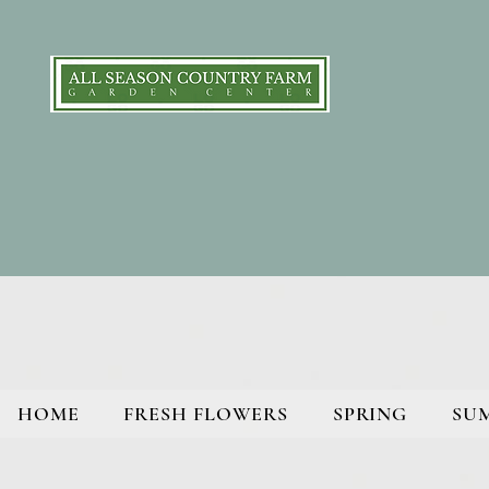
HOME
FRESH FLOWERS
SPRING
SU