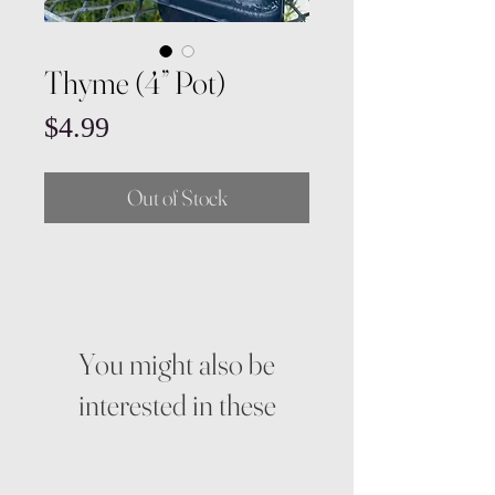
Thyme (4” Pot)
Price
$4.99
Out of Stock
You might also be
interested in these