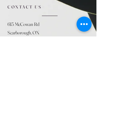
CONTACT US
615 McCowan Rd
Scarborough, ON
M1J 1K2
(416) 431-5365
allseasoncountryfarminc@gmail.com
SUMMER (August)
STORE HOURS
Mon 9am - 5pm
Tues 9am - 5pm
Wed 9am - 5:pm
Thurs 9am - 5pm
Fri 9am - 5pm
Sat 9am - 5pm