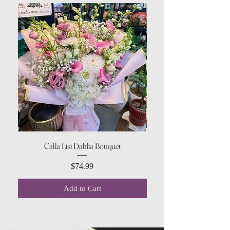
Calla Lisi Dahlia Bouquet
Amaranthus Green Upri
Price
$74.99
Add to Cart