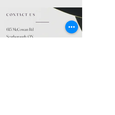
CONTACT US
615 McCowan Rd
Scarborough, ON
M1J 1K2
(416) 431-5365
allseasoncountryfarminc@gmail.com
SUMMER (August)
STORE HOURS
Mon 9am - 5pm
Tues 9am - 5pm
Wed 9am - 5:pm
Thurs 9am - 5pm
Fri 9am - 5pm