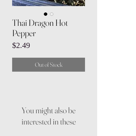
Thai Dragon Hot
Pepper
Price
$2.49
Out of Stock
You might also be
interested in these