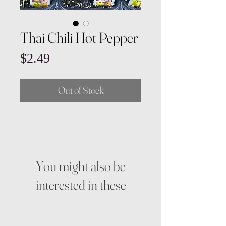
Thai Chili Hot Pepper
Price
$2.49
Out of Stock
You might also be
interested in these