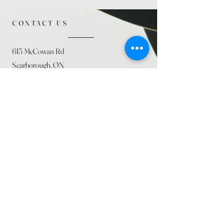
CONTACT US
615 McCowan Rd
Scarborough, ON
M1J 1K2
(416) 431-5365
allseasoncountryfarminc@gmail.com
SUMMER (August)
STORE HOURS
Mon 9am - 5pm
Tues 9am - 5pm
Wed 9am - 5:pm
Thurs 9am - 5pm
Fri 9am - 5pm