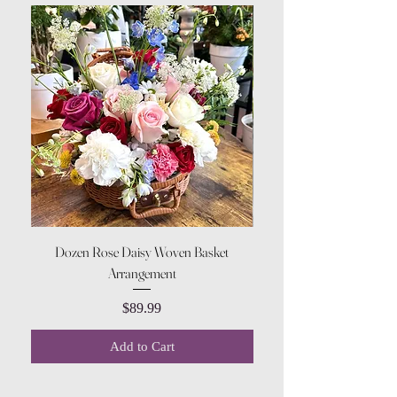
Dozen Rose Daisy Woven Basket
Arrangement
Price
$89.99
Add to Cart