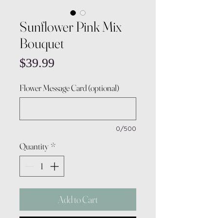
Sunflower Pink Mix
Bouquet
Price
$39.99
Flower Message Card (optional)
0/500
Quantity
*
Add to Cart