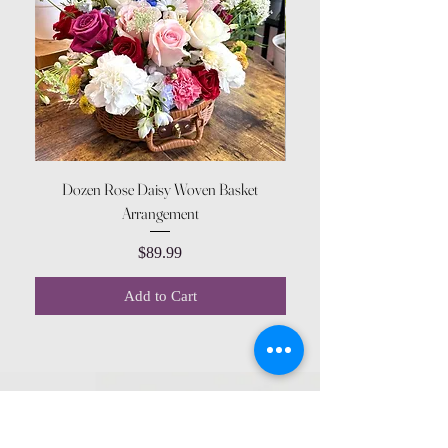
Dozen Rose Daisy Woven Basket
Arrangement
Price
$89.99
Add to Cart
CONTACT US