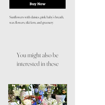
Buy Now
Sunflowers with daisies, pink baby’s breath,
wax flowers, tiki fern, and greenery
You might also be
interested in these