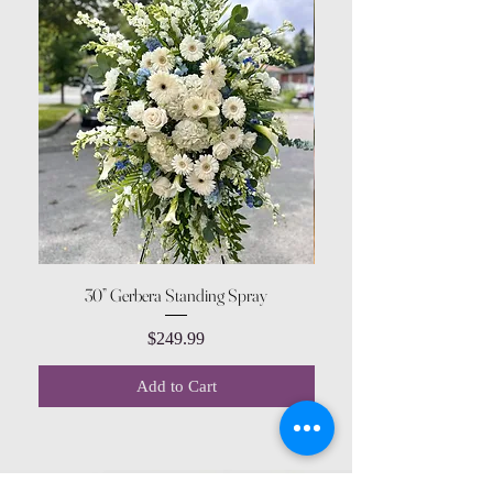
30” Gerbera Standing Spray
Price
$249.99
Add to Cart