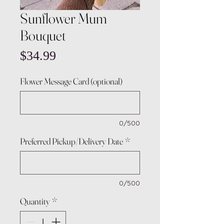
Sunflower Mum
Bouquet
Price
$34.99
Flower Message Card (optional)
0/500
Preferred Pickup/Delivery Date
*
0/500
Quantity
*