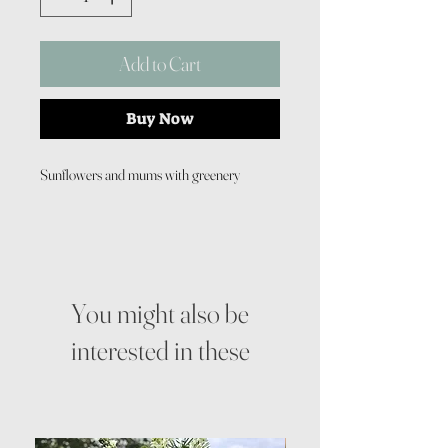
Add to Cart
Buy Now
Sunflowers and mums with greenery
You might also be
interested in these