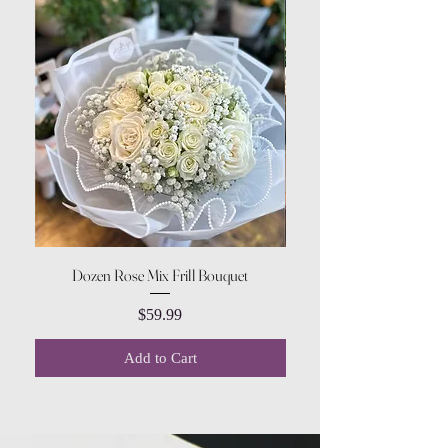
Dozen Rose Mix Frill Bouquet
Price
$59.99
Add to Cart