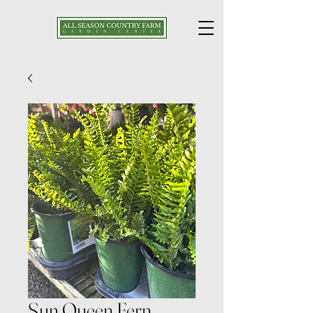
Sun Queen Fern