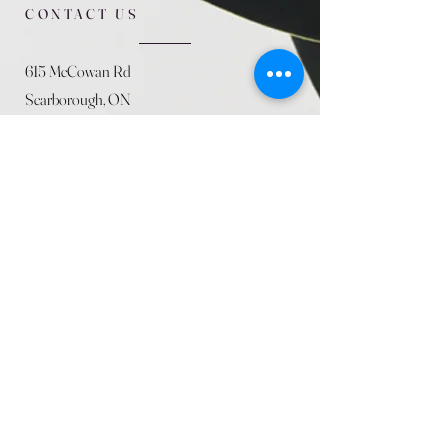
CONTACT US
615 McCowan Rd
Scarborough, ON
M1J 1K2
(416) 431-5365
allseasoncountryfarminc@gmail.com
SUMMER (August)
STORE HOURS
Mon 9am - 5pm
Tues 9am - 5pm
Wed 9am - 5:pm
Thurs 9am - 5pm
Fri 9am - 5pm
Sat 9am - 5pm