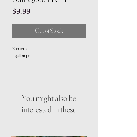
Price
$9.99
Out of Stock
Sun fern
1 gallon pot
You might also be
interested in these