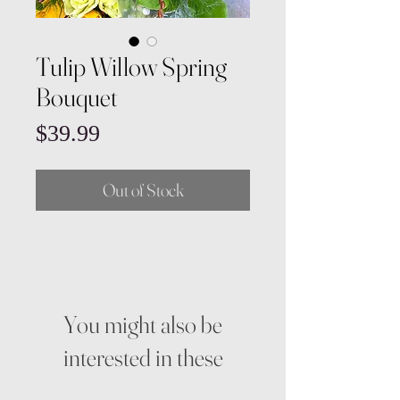
Tulip Willow Spring
Bouquet
Price
$39.99
Out of Stock
You might also be
interested in these