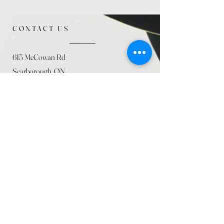
CONTACT US
615 McCowan Rd
Scarborough, ON
M1J 1K2
(416) 431-5365
allseasoncountryfarminc@gmail.com
SUMMER (August)
STORE HOURS
Mon 9am - 5pm
Tues 9am - 5pm
Wed 9am - 5:pm
Thurs 9am - 5pm
Fri 9am - 5pm