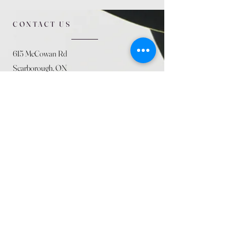
CONTACT US
615 McCowan Rd
Scarborough, ON
M1J 1K2
(416) 431-5365
allseasoncountryfarminc@gmail.com
SUMMER (August)
STORE HOURS
Mon 9am - 5pm
Tues 9am - 5pm
Wed 9am - 5:pm
Thurs 9am - 5pm
Fri 9am - 5pm