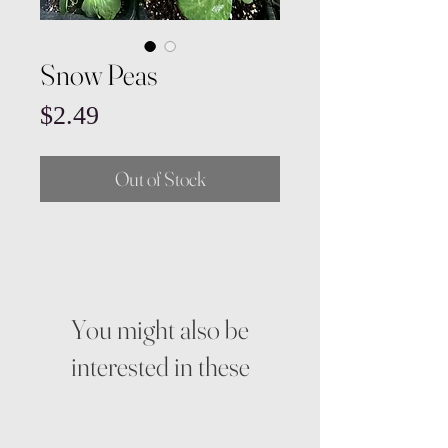
Snow Peas
Price
$2.49
Out of Stock
You might also be
interested in these