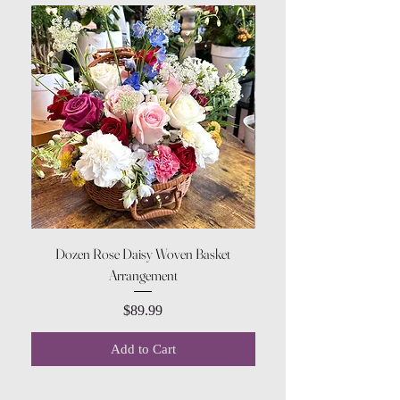
Dozen Rose Daisy Woven Basket
Arrangement
Price
$89.99
Add to Cart