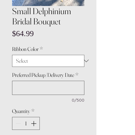
Small Delphinium
Bridal Bouquet
Price
$64.99
Ribbon Color
*
Preferred Pickup/Delivery Date
*
0/500
Quantity
*