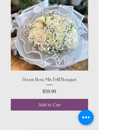
Dozen Rose Mix Frill Bouquet
Price
$59.99
Add to Cart
CONTACT US