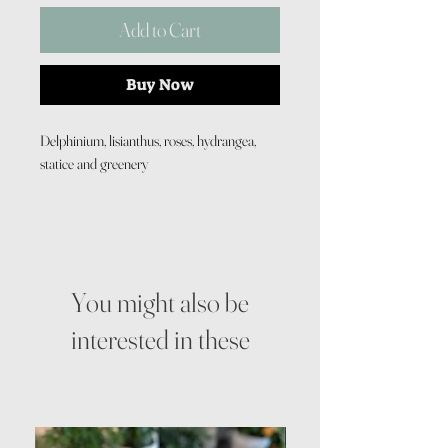
Add to Cart
Buy Now
Delphinium, lisianthus, roses, hydrangea,
statice and greenery
You might also be
interested in these