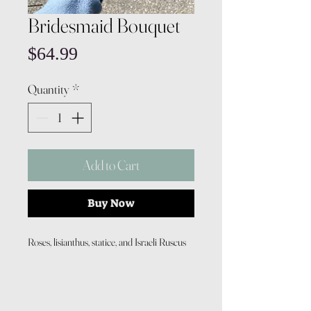
Bridesmaid Bouquet
Price
$64.99
Quantity
*
Add to Cart
Buy Now
Roses, lisianthus, statice, and Israeli Ruscus