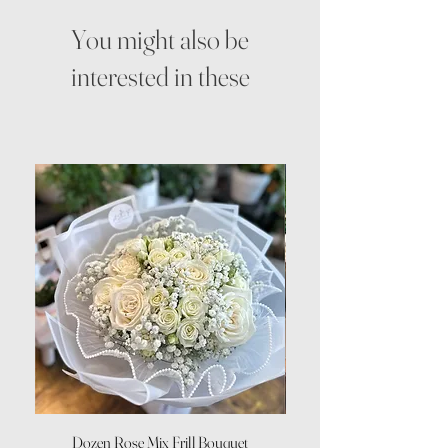
You might also be
interested in these
Dozen Rose Mix Frill Bouquet