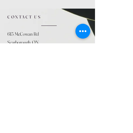
CONTACT US
615 McCowan Rd
Scarborough, ON
M1J 1K2
(416) 431-5365
allseasoncountryfarminc@gmail.com
SUMMER (August)
STORE HOURS
Mon 9am - 5pm
Tues 9am - 5pm
Wed 9am - 5:pm
Thurs 9am - 5pm
Fri 9am - 5pm