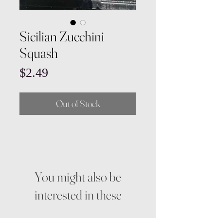
Sicilian Zucchini
Squash
Price
$2.49
Out of Stock
You might also be
interested in these