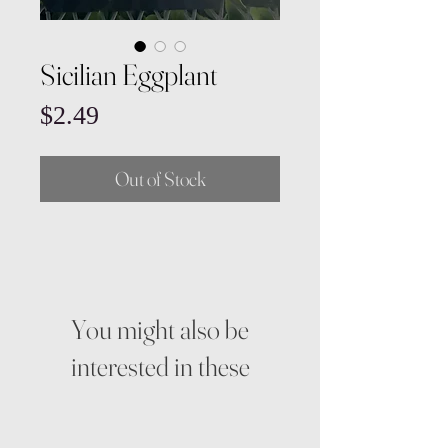
Sicilian Eggplant
Price
$2.49
Out of Stock
You might also be
interested in these