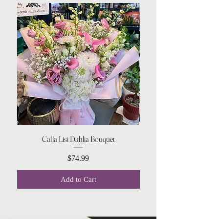
Calla Lisi Dahlia Bouquet
Amaranthus Green Upri
Price
$74.99
Add to Cart