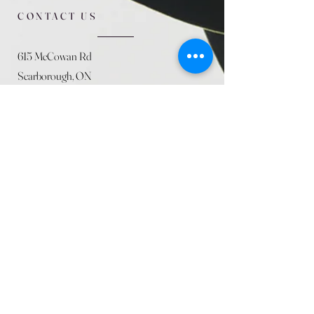
CONTACT US
615 McCowan Rd
Scarborough, ON
M1J 1K2
(416) 431-5365
allseasoncountryfarminc@gmail.com
SUMMER (August)
STORE HOURS
Mon 9am - 5pm
Tues 9am - 5pm
Wed 9am - 5:pm
Thurs 9am - 5pm
Fri 9am - 5pm
Sat 9am - 5pm