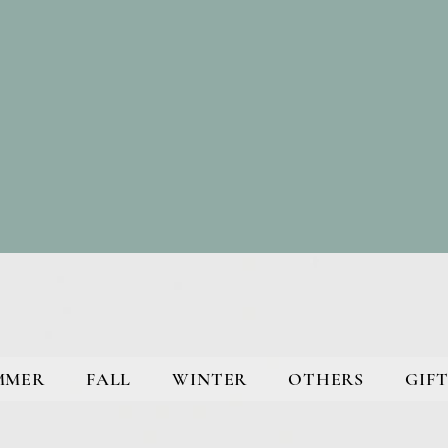
MMER
FALL
WINTER
OTHERS
GIFT