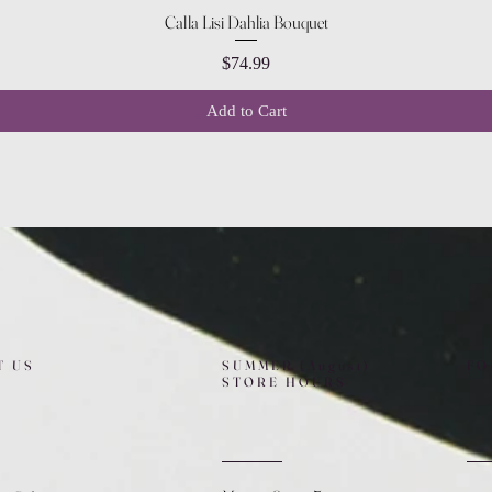
Quick View
Calla Lisi Dahlia Bouquet
Price
$74.99
Add to Cart
T US
SUMMER (August)
FO
STORE HOURS