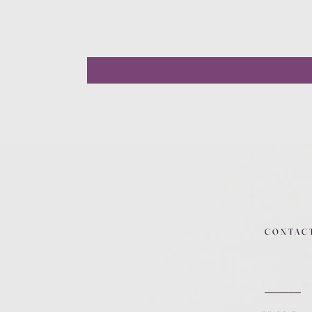
CONTAC