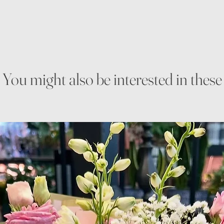
You might also be interested in these