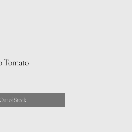
o Tomato
Out of Stock