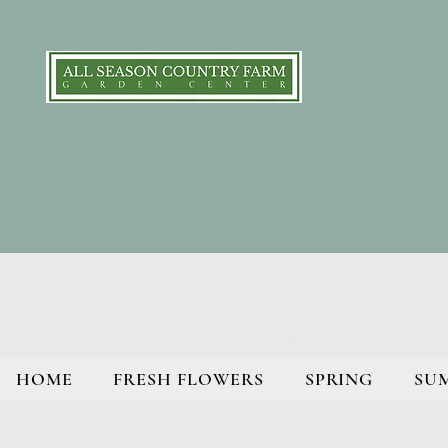
HOME
FRESH FLOWERS
SPRING
SU