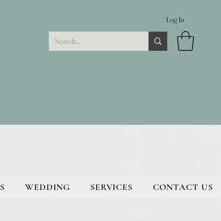
Log In
S
WEDDING
SERVICES
CONTACT US