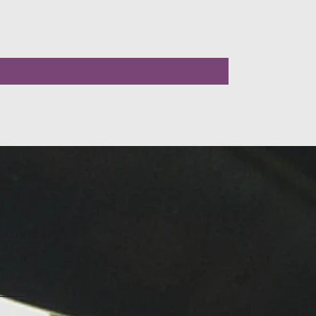
LLOW US