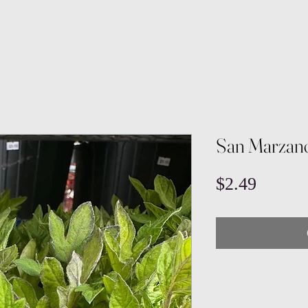
San Marzan
Price
$2.49