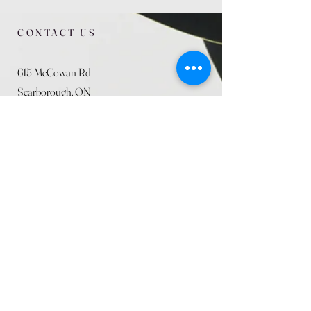
CONTACT US
615 McCowan Rd
Scarborough, ON
M1J 1K2
(416) 431-5365
allseasoncountryfarminc@gmail.com
SUMMER (August)
STORE HOURS
Mon 9am - 5pm
Tues 9am - 5pm
Wed 9am - 5:pm
Thurs 9am - 5pm
Fri 9am - 5pm