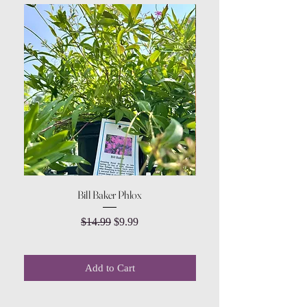
Bill Baker Phlox
Dozen Rose Daisy Wov
Regular Price
Sale Price
$14.99
$9.99
Add to Cart