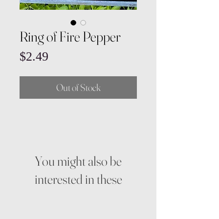
Ring of Fire Pepper
Price
$2.49
Out of Stock
You might also be
interested in these