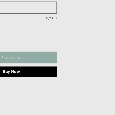
0/500
Add to Cart
Buy Now