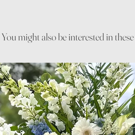
You might also be interested in these