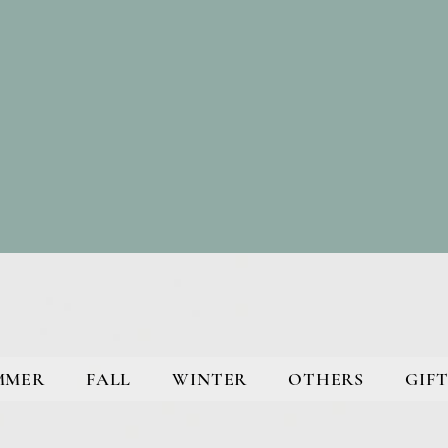
MMER
FALL
WINTER
OTHERS
GIFT