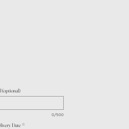
 (optional)
0/500
livery Date
*