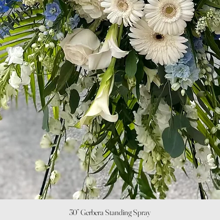
Quick View
30” Gerbera Standing Spray