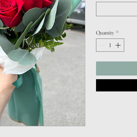
Quantity
*