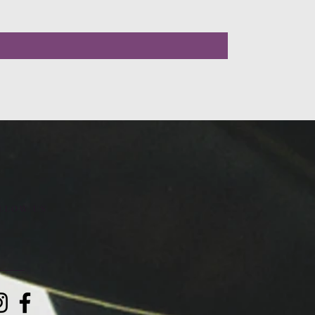
LLOW US