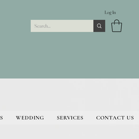
Log In
S
WEDDING
SERVICES
CONTACT US