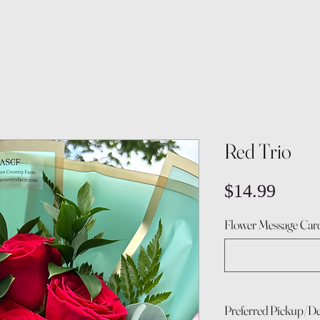
Red Trio
Price
$14.99
Flower Message Card
Preferred Pickup/De