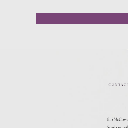
CONTAC
615 McCow
Scarboroug