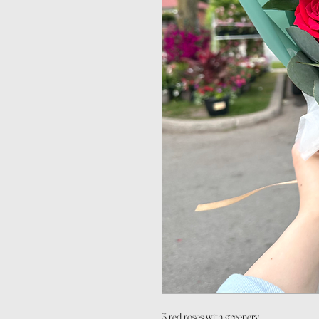
3 red roses with greenery