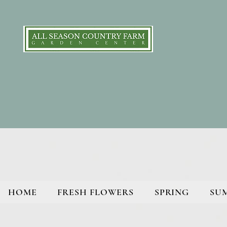
HOME
FRESH FLOWERS
SPRING
SU